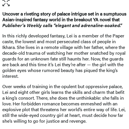
Open
the
full-
Uncover a riveting story of palace intrigue set in a sumptuous
size
Asian-inspired fantasy world in the breakout YA novel that
image
Publisher’s Weekly
calls “elegant and adrenaline-soaked.”
In this richly developed fantasy, Lei is a member of the Paper
caste, the lowest and most persecuted class of people in
Ikhara. She lives in a remote village with her father, where the
decade-old trauma of watching her mother snatched by royal
guards for an unknown fate still haunts her. Now, the guards
are back and this time it’s Lei they’re after — the girl with the
golden eyes whose rumored beauty has piqued the king’s
interest.
Over weeks of training in the opulent but oppressive palace,
Lei and eight other girls learns the skills and charm that befit
a king’s consort. There, she does the unthinkable: she falls in
love. Her forbidden romance becomes enmeshed with an
explosive plot that threatens her world’s entire way of life. Lei,
still the wide-eyed country girl at heart, must decide how far
she’s willing to go for justice and revenge.