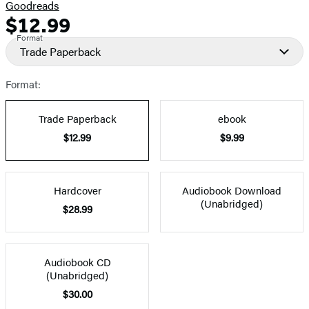
Goodreads
$12.99
Formats
Price
Format
and
Trade Paperback
Prices
Format:
Trade Paperback
ebook
$12.99
$9.99
Hardcover
Audiobook Download
(Unabridged)
$28.99
Audiobook CD
(Unabridged)
$30.00