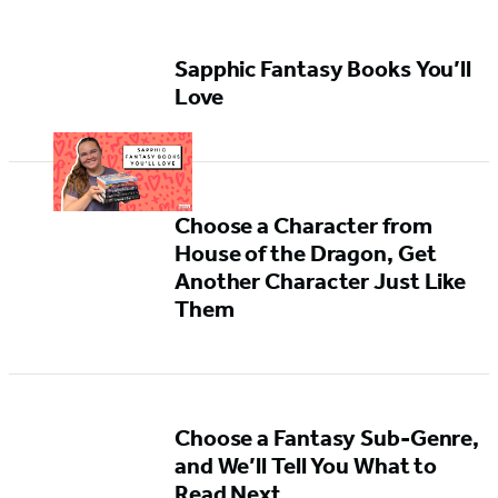
Sapphic Fantasy Books You’ll
Love
Choose a Character from
House of the Dragon, Get
Another Character Just Like
Them
Choose a Fantasy Sub-Genre,
and We’ll Tell You What to
Read Next