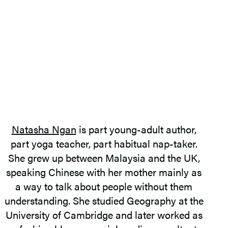
Natasha Ngan
is part young-adult author,
part yoga teacher, part habitual nap-taker.
She grew up between Malaysia and the UK,
speaking Chinese with her mother mainly as
a way to talk about people without them
understanding. She studied Geography at the
University of Cambridge and later worked as