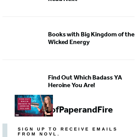
Books with Big Kingdom of the
Wicked Energy
Find Out Which Badass YA
Heroine You Are!
#GirlsofPaperandFire
SIGN UP TO RECEIVE EMAILS
FROM NOVL.