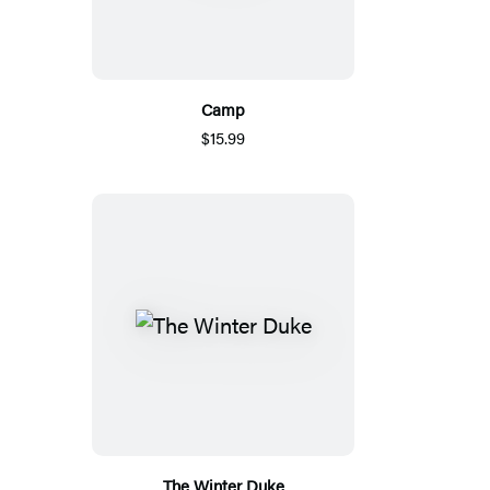
Camp
$15.99
The Winter Duke