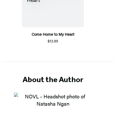
Come Home to My Heart
$13.99
About the Author