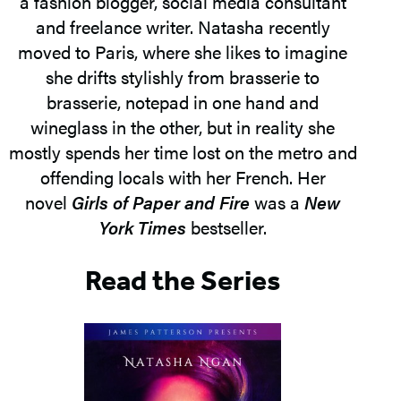
a fashion blogger, social media consultant
and freelance writer. Natasha recently
moved to Paris, where she likes to imagine
she drifts stylishly from brasserie to
brasserie, notepad in one hand and
wineglass in the other, but in reality she
mostly spends her time lost on the metro and
offending locals with her French. Her
novel
Girls of Paper and Fire
was a
New
York Times
bestseller.
Read the Series