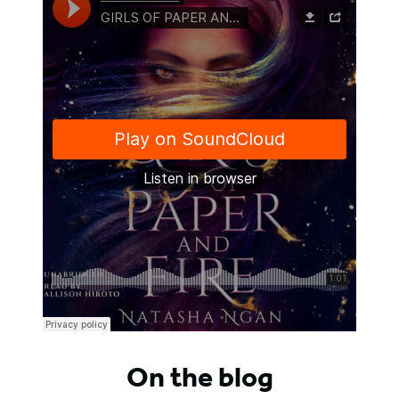
On the blog