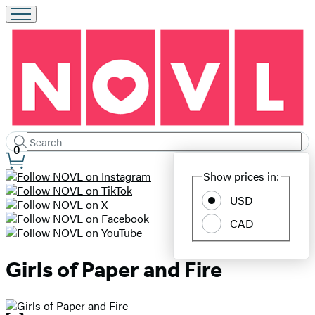
Search
Submit
Search
0
Site
Hachette
Show prices in:
Preferences
USD
CAD
Girls of Paper and Fire