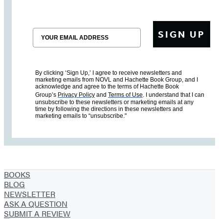
Email
SIGN UP
By clicking ‘Sign Up,’ I agree to receive newsletters and
marketing emails from NOVL and Hachette Book Group, and I
acknowledge and agree to the terms of Hachette Book
Group’s
Privacy Policy
and
Terms of Use
. I understand that I can
unsubscribe to these newsletters or marketing emails at any
time by following the directions in these newsletters and
marketing emails to “unsubscribe."
BOOKS
BLOG
NEWSLETTER
ASK A QUESTION
SUBMIT A REVIEW