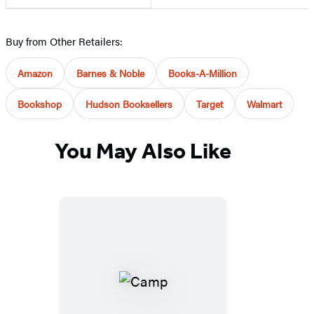
Buy from Other Retailers:
Amazon
Barnes & Noble
Books-A-Million
Bookshop
Hudson Booksellers
Target
Walmart
You May Also Like