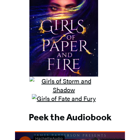
Peek the Audiobook