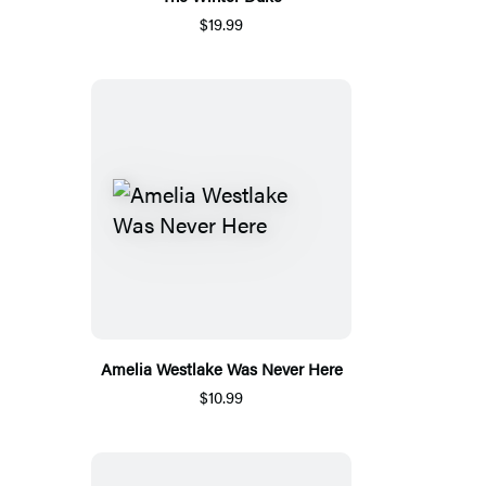
$19.99
Amelia Westlake Was Never Here
$10.99