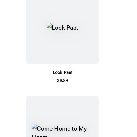
Look Past
$9.99