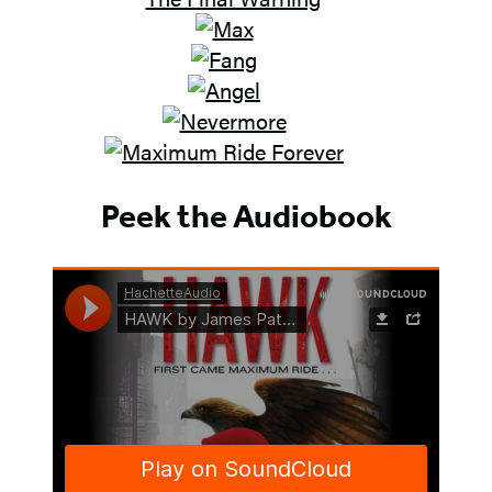
Peek the Audiobook