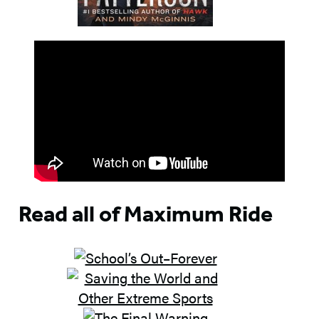
Read all of Maximum Ride