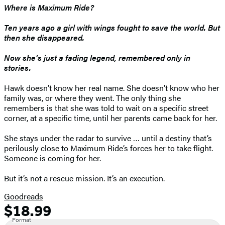
Where is Maximum Ride?
Ten years ago a girl with wings fought to save the world. But
then she disappeared.
Now she’s just a fading legend, remembered only in
stories.
Hawk doesn’t know her real name. She doesn’t know who her
family was, or where they went. The only thing she
remembers is that she was told to wait on a specific street
corner, at a specific time, until her parents came back for her.
She stays under the radar to survive … until a destiny that’s
perilously close to Maximum Ride’s forces her to take flight.
Someone is coming for her.
But it’s not a rescue mission. It’s an execution.
Goodreads
$18.99
Formats
Price
Format
and