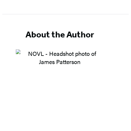
About the Author