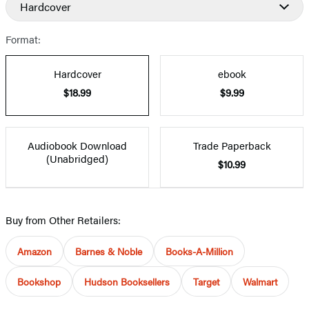
Hardcover
Prices
Format:
Hardcover
ebook
$18.99
$9.99
Audiobook Download
Trade Paperback
(Unabridged)
$10.99
Buy from Other Retailers:
Amazon
Barnes & Noble
Books-A-Million
Bookshop
Hudson Booksellers
Target
Walmart