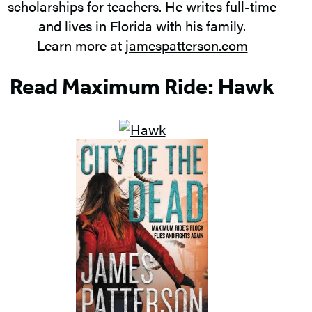
scholarships for teachers. He writes full-time
and lives in Florida with his family.
Learn more at
jamespatterson.com
Read Maximum Ride: Hawk