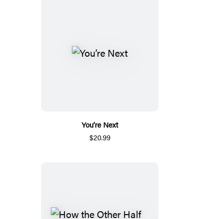
You’re Next
$20.99