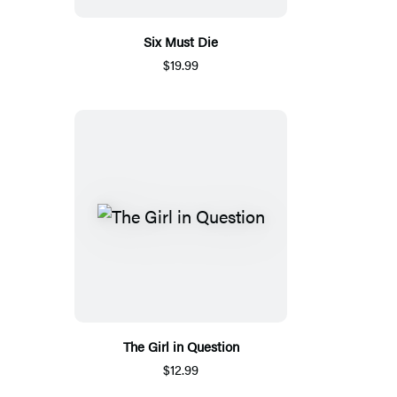
Six Must Die
$19.99
The Girl in Question
$12.99