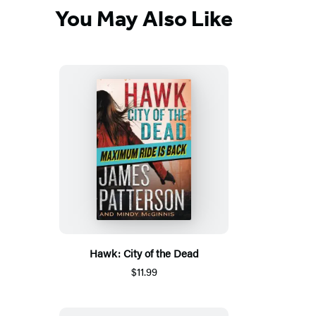
You May Also Like
Hawk: City of the Dead
$11.99