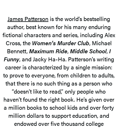
James Patterson
is the world’s bestselling
author, best known for his many enduring
fictional characters and series, including Alex
Cross, the
Women’s Murder Club
, Michael
Bennett,
Maximum Ride
,
Middle School
,
I
Funny
, and Jacky Ha-Ha. Patterson’s writing
career is characterized by a single mission:
to prove to everyone, from children to adults,
that there is no such thing as a person who
“doesn’t like to read,” only people who
haven’t found the right book. He’s given over
a million books to school kids and over forty
million dollars to support education, and
endowed over five thousand college