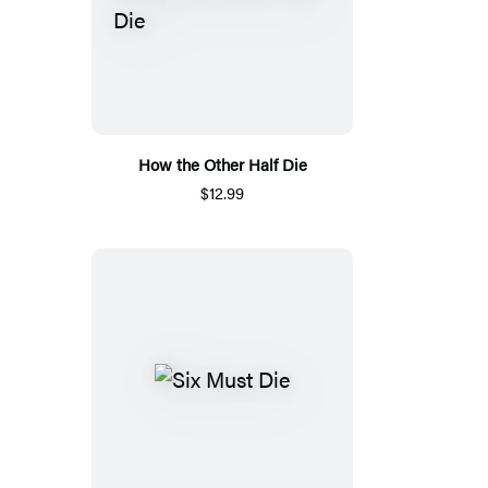
How the Other Half Die
$12.99