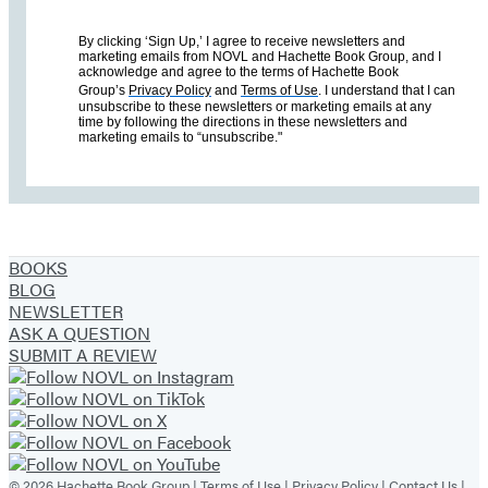
By clicking ‘Sign Up,’ I agree to receive newsletters and
marketing emails from NOVL and Hachette Book Group, and I
acknowledge and agree to the terms of Hachette Book
Group’s
Privacy Policy
and
Terms of Use
. I understand that I can
unsubscribe to these newsletters or marketing emails at any
time by following the directions in these newsletters and
marketing emails to “unsubscribe."
BOOKS
BLOG
NEWSLETTER
ASK A QUESTION
SUBMIT A REVIEW
© 2026 Hachette Book Group |
Terms of Use
|
Privacy Policy
|
Contact Us
|