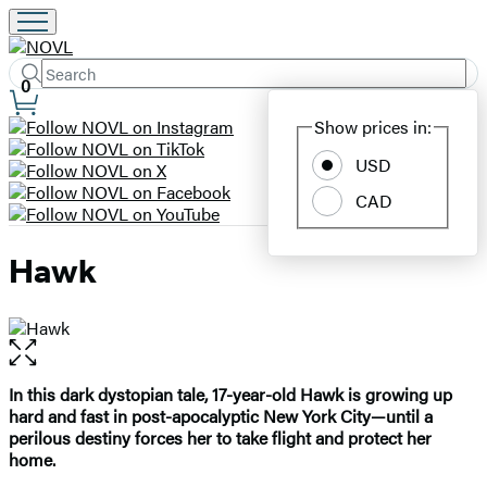
Search
Submit
Search
0
Site
Hachette
Show prices in:
Preferences
USD
CAD
Hawk
Open
the
full-
In this dark dystopian tale, 17-year-old Hawk is growing up
size
hard and fast in post-apocalyptic New York City—until a
image
perilous destiny forces her to take flight and protect her
home.