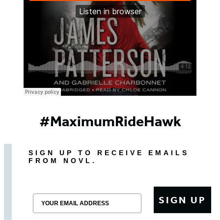
#MaximumRideHawk
SIGN UP TO RECEIVE EMAILS
FROM NOVL.
Email
SIGN UP