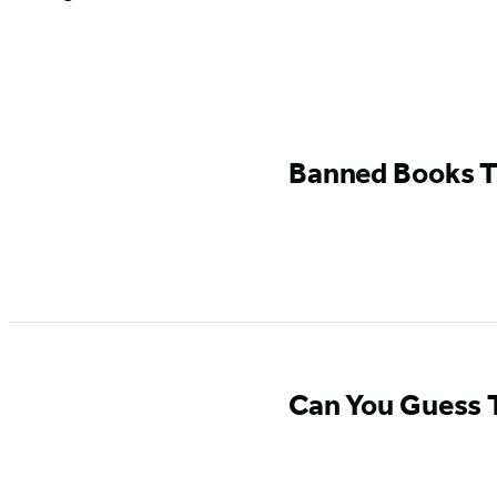
GO
TO
Banned Books T
GO TO
BOOK
BOOK
Can You Guess T