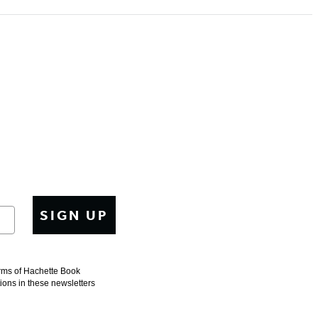
SIGN UP
erms of Hachette Book
tions in these newsletters