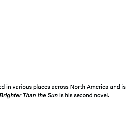
ved in various places across North America and is
Brighter Than the Sun
is his second novel.