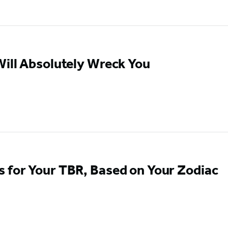
ill Absolutely Wreck You
 for Your TBR, Based on Your Zodiac