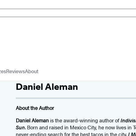
zes
Reviews
About
Daniel Aleman
About the Author
Daniel Aleman
is the award-winning author of
Indivis
Sun
. Born and raised in Mexico City, he now lives in 
never-ending search for the best tacos in the city.
I M