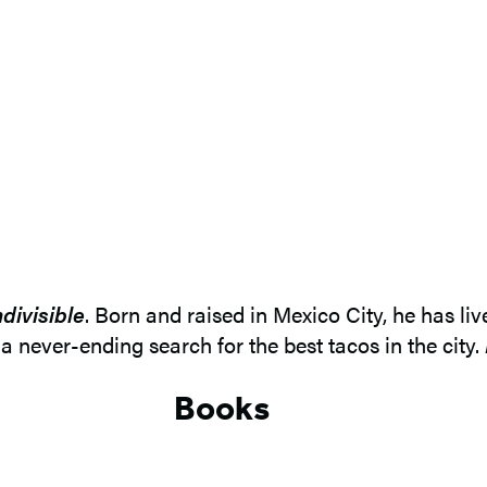
ndivisible
. Born and raised in Mexico City, he has li
a never-ending search for the best tacos in the city.
Books