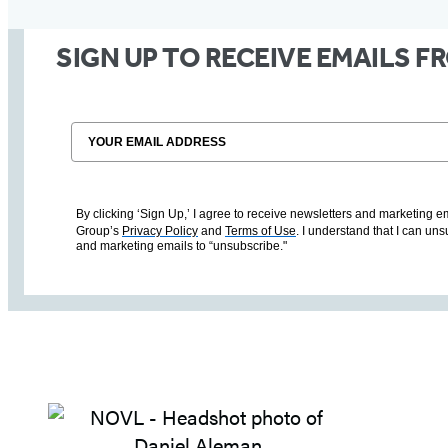
SIGN UP TO RECEIVE EMAILS 
Email
By clicking ‘Sign Up,’ I agree to receive newsletters and marketin
Group’s
Privacy Policy
and
Terms of Use
. I understand that I can un
and marketing emails to “unsubscribe."