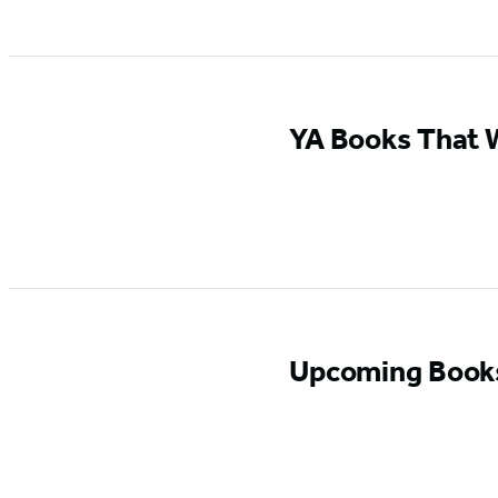
YA Books That W
Upcoming Books