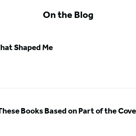
On the Blog
hat Shaped Me
hese Books Based on Part of the Cove