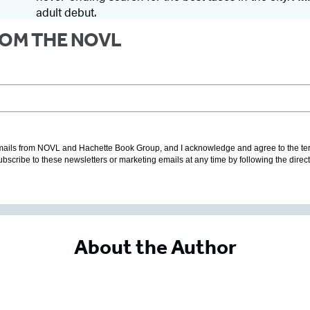
adult debut.
FROM THE NOVL
g emails from NOVL and Hachette Book Group, and I acknowledge and agree to the t
subscribe to these newsletters or marketing emails at any time by following the direc
About the Author