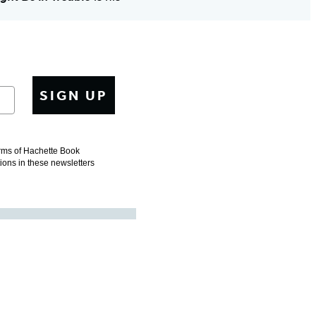
SIGN UP
erms of Hachette Book
tions in these newsletters