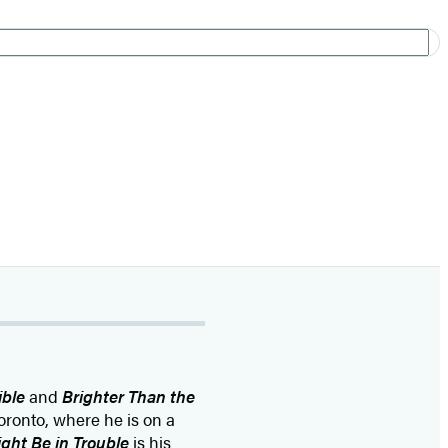
ible
and
Brighter Than the
Toronto, where he is on a
ight Be in Trouble
is his