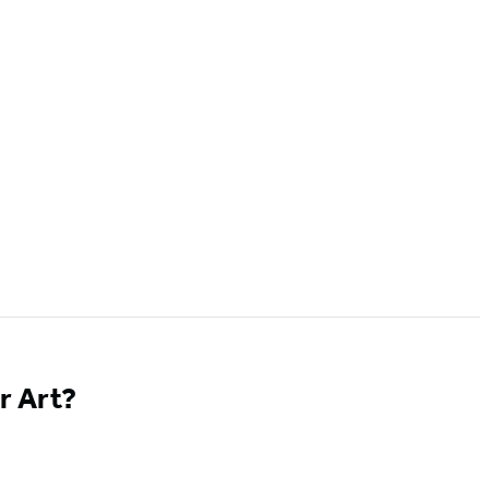
r Art?