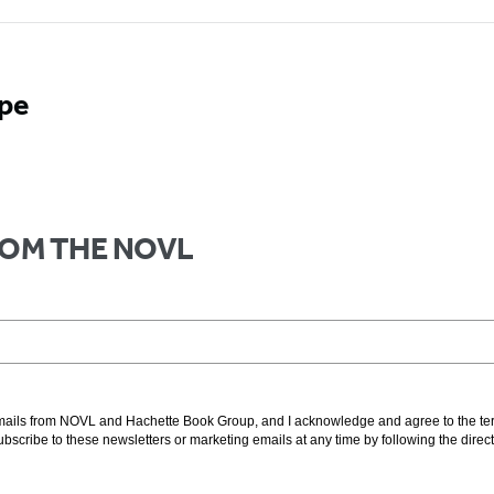
ope
FROM THE NOVL
g emails from NOVL and Hachette Book Group, and I acknowledge and agree to the t
subscribe to these newsletters or marketing emails at any time by following the direc