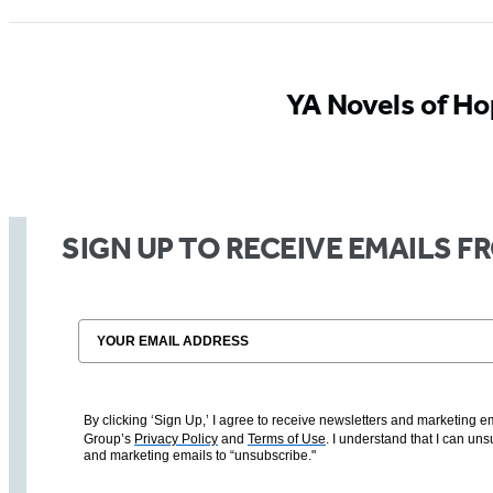
YA Novels of H
SIGN UP TO RECEIVE EMAILS 
Email
By clicking ‘Sign Up,’ I agree to receive newsletters and marketin
Group’s
Privacy Policy
and
Terms of Use
. I understand that I can un
and marketing emails to “unsubscribe."