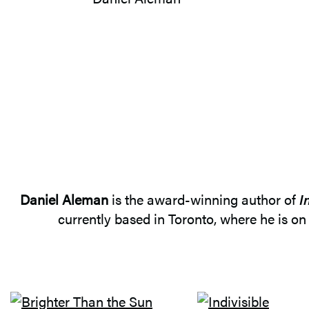
Daniel Aleman
is the award-winning author of
I
currently based in Toronto, where he is on 