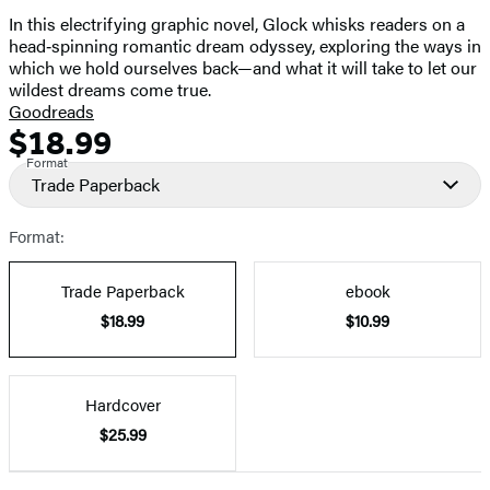
In this electrifying graphic novel, Glock whisks readers on a
head‑spinning romantic dream odyssey, exploring the ways in
which we hold ourselves back—and what it will take to let our
wildest dreams come true.
Goodreads
$18.99
Formats
Price
Format
and
Trade Paperback
Prices
Format:
Trade Paperback
ebook
$18.99
$10.99
Hardcover
$25.99