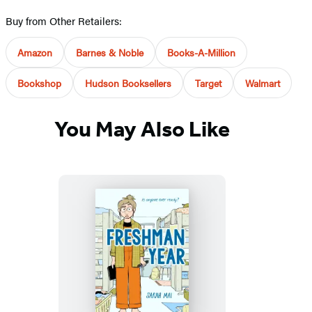
Buy from Other Retailers:
Amazon
Barnes & Noble
Books-A-Million
Bookshop
Hudson Booksellers
Target
Walmart
You May Also Like