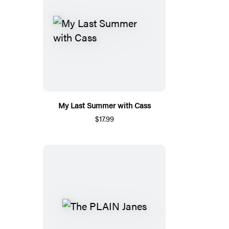
My Last Summer with Cass
$17.99