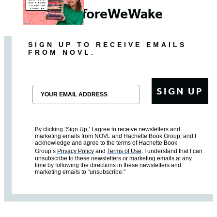
#BeforeWeWake
SIGN UP TO RECEIVE EMAILS
FROM NOVL.
Email
SIGN UP
By clicking ‘Sign Up,’ I agree to receive newsletters and
marketing emails from NOVL and Hachette Book Group, and I
acknowledge and agree to the terms of Hachette Book
Group’s
Privacy Policy
and
Terms of Use
. I understand that I can
unsubscribe to these newsletters or marketing emails at any
time by following the directions in these newsletters and
marketing emails to “unsubscribe."