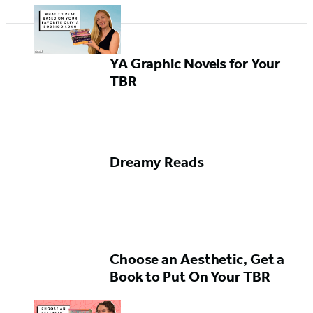
YA Graphic Novels for Your
TBR
Dreamy Reads
Choose an Aesthetic, Get a
Book to Put On Your TBR