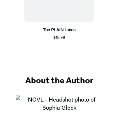
The PLAIN Janes
$18.99
About the Author