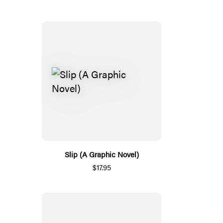
Slip (A Graphic Novel)
$17.95