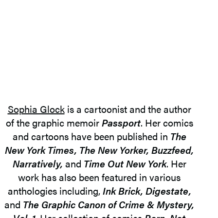
Sophia Glock
is a cartoonist and the author
of the graphic memoir
Passport
. Her comics
and cartoons have been published in
The
New York Times, The New Yorker, Buzzfeed,
Narratively,
and
Time Out New York
. Her
work has also been featured in various
anthologies including,
Ink Brick, Digestate,
and
The Graphic Canon of Crime & Mystery,
Vol. 1
. Her collection of comics
Born, Not