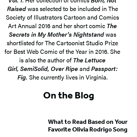
Raised
was selected to be included in The
Society of Illustrators Cartoon and Comics
Art Annual 2016 and her short comic
The
Secrets in My Mother’s Nightstand
was
shortlisted for The Cartoonist Studio Prize
for Best Web Comic of the Year in 2016. She
is also the author of
The Lettuce
Girl, SemiSolid, Over Ripe
and
Passport:
Fig.
She currently lives in Virginia.
On the Blog
What to Read Based on Your
Favorite Olivia Rodrigo Song