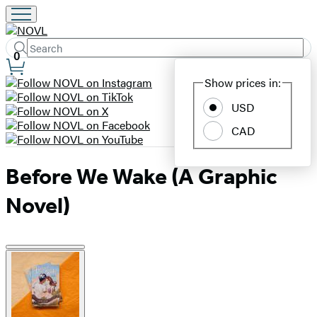
Search
Submit
Search
0
Site
Hachette
Show prices in:
Preferences
USD
CAD
Before We Wake (A Graphic
Novel)
Product
image
pagination