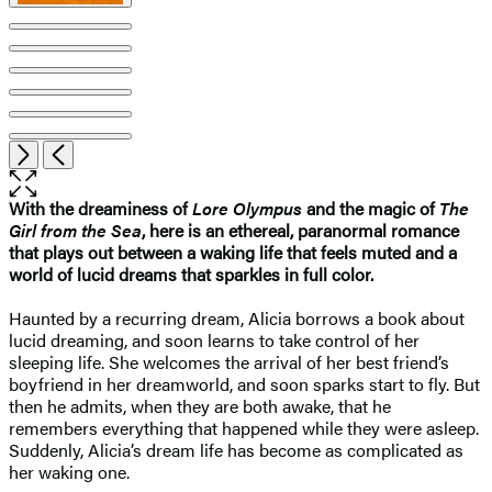
Open
Next
Previous
the
full-
With the dreaminess of
Lore Olympus
and the magic of
The
size
Girl from the Sea
, here is an ethereal, paranormal romance
image
that plays out between a waking life that feels muted and a
world of lucid dreams that sparkles in full color.
Haunted by a recurring dream, Alicia borrows a book about
lucid dreaming, and soon learns to take control of her
sleeping life. She welcomes the arrival of her best friend’s
boyfriend in her dreamworld, and soon sparks start to fly. But
then he admits, when they are both awake, that he
remembers everything that happened while they were asleep.
Suddenly, Alicia’s dream life has become as complicated as
her waking one.