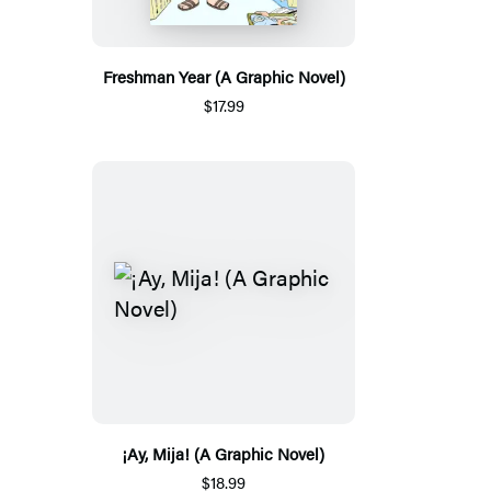
Freshman Year (A Graphic Novel)
$17.99
¡Ay, Mija! (A Graphic Novel)
$18.99