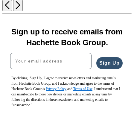
Previous
Next
Sign up to receive emails from
Hachette Book Group.
Your email address
Sign Up
By clicking ‘Sign Up,’ I agree to receive newsletters and marketing emails
from Hachette Book Group, and I acknowledge and agree to the terms of
Hachette Book Group’s
Privacy Policy
and
Terms of Use
. I understand that I
can unsubscribe to these newsletters or marketing emails at any time by
following the directions in these newsletters and marketing emails to
“unsubscribe."