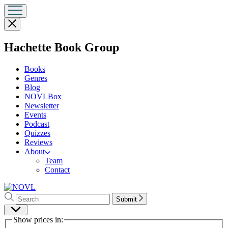
Close
menu
menu
Hachette Book Group
Books
Genres
Blog
NOVLBox
Newsletter
Events
Podcast
Quizzes
Reviews
About
Team
Contact
Search
Search
Submit
Hachette
Site
Show prices in:
Preferences