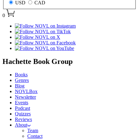
USD
CAD
0
menu
Hachette Book Group
Books
Genres
Blog
NOVLBox
Newsletter
Events
Podcast
Quizzes
Reviews
About
Team
Contact