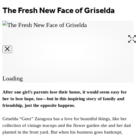
The Fresh New Face of Griselda
Op
the
ful
siz
im
Loading
After one girl’s parents lose their home, it would seem easy for
her to lose hope, too—but in this inspiring story of family and
friendship, just the opposite happens.
Griselda “Geez” Zaragoza has a love for beautiful things, like her
collection of vintage teacups and the flower garden she and her dad
planted in the front yard. But when his business goes bankrupt,