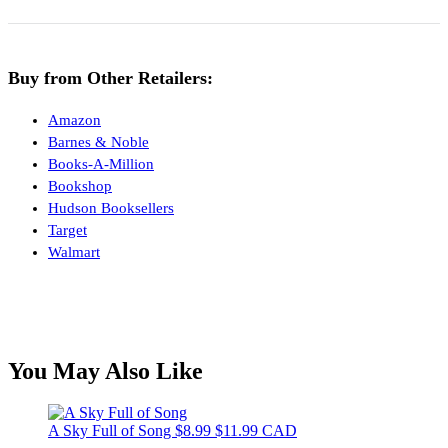
Buy from Other Retailers:
Amazon
Barnes & Noble
Books-A-Million
Bookshop
Hudson Booksellers
Target
Walmart
You May Also Like
A Sky Full of Song
$8.99
$11.99 CAD