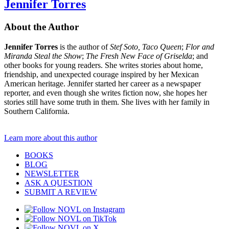
Jennifer Torres
About the Author
Jennifer Torres
is the author of
Stef Soto, Taco Queen
;
Flor and
Miranda Steal the Show
;
The Fresh New Face of Griselda
; and
other books for young readers. She writes stories about home,
friendship, and unexpected courage inspired by her Mexican
American heritage. Jennifer started her career as a newspaper
reporter, and even though she writes fiction now, she hopes her
stories still have some truth in them. She lives with her family in
Southern California.
Learn more about this author
BOOKS
BLOG
NEWSLETTER
ASK A QUESTION
SUBMIT A REVIEW