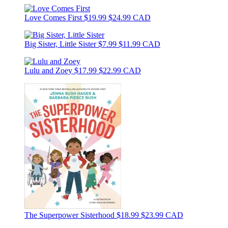
Love Comes First
$19.99
$24.99 CAD
Big Sister, Little Sister
$7.99
$11.99 CAD
Lulu and Zoey
$17.99
$22.99 CAD
The Superpower Sisterhood
$18.99
$23.99 CAD