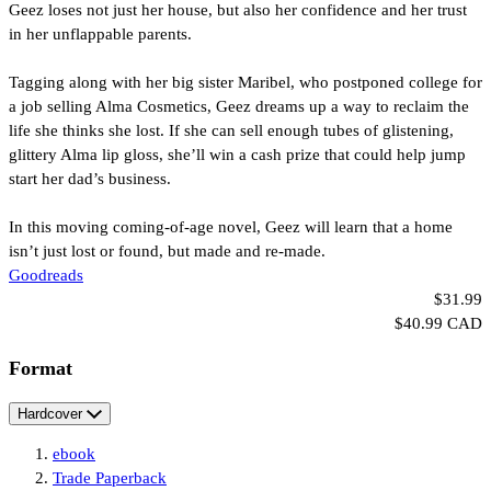
Geez loses not just her house, but also her confidence and her trust
in her unflappable parents.
Tagging along with her big sister Maribel, who postponed college for
a job selling Alma Cosmetics, Geez dreams up a way to reclaim the
life she thinks she lost. If she can sell enough tubes of glistening,
glittery Alma lip gloss, she’ll win a cash prize that could help jump
start her dad’s business.
In this moving coming-of-age novel, Geez will learn that a home
isn’t just lost or found, but made and re-made.
Goodreads
Price
Formats
$31.99
Price
$40.99 CAD
and
Format
Prices
Hardcover
ebook
Trade Paperback