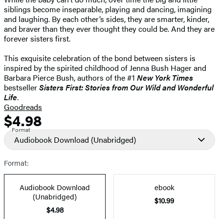
siblings become inseparable, playing and dancing, imagining
and laughing. By each other’s sides, they are smarter, kinder,
and braver than they ever thought they could be. And they are
forever sisters first.
This exquisite celebration of the bond between sisters is
inspired by the spirited childhood of Jenna Bush Hager and
Barbara Pierce Bush, authors of the #1
New York Times
bestseller
Sisters First: Stories from Our Wild and Wonderful
Life
.
Goodreads
$4.98
Formats
Price
Format
and
Audiobook Download
(Unabridged)
Prices
Format:
Audiobook Download
ebook
(Unabridged)
$10.99
$4.98