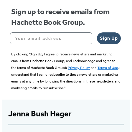
Sign up to receive emails from
Hachette Book Group.
Your email address
Sign Up
By clicking ‘Sign Up,’ I agree to receive newsletters and marketing
emails from Hachette Book Group, and I acknowledge and agree to
the terms of Hachette Book Group’s
Privacy Policy
and
Terms of Use
. I
understand that I can unsubscribe to these newsletters or marketing
emails at any time by following the directions in these newsletters and
marketing emails to “unsubscribe."
Jenna Bush Hager