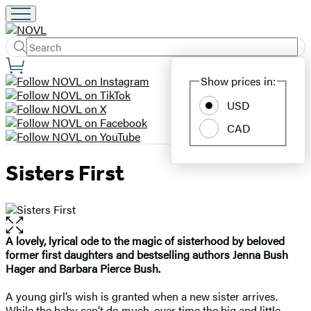
Search
Submit
Search
Site
Hachette
Show prices in:
Preferences
USD
CAD
Sisters First
Open
the
A lovely, lyrical ode to the magic of sisterhood by beloved
full-
former first daughters and bestselling authors Jenna Bush
size
Hager and Barbara Pierce Bush.
image
A young girl’s wish is granted when a new sister arrives.
While the baby can’t do much, over time the big and little