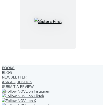
Sisters
First
BOOKS
BLOG
NEWSLETTER
ASK A QUESTION
SUBMIT A REVIEW