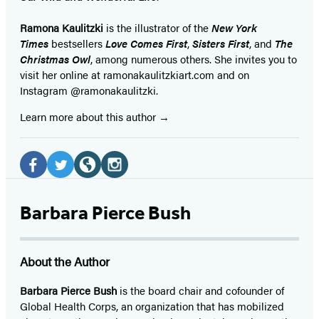
Ramona Kaulitzki
is the illustrator of the
New York
Times
bestsellers
Love Comes First
,
Sisters First
, and
The
Christmas Owl
, among numerous others. She invites you to
visit her online at ramonakaulitzkiart.com and on
Instagram @ramonakaulitzki.
Learn more about this author
Social
Media
Facebook
Twitter
Website
Instagram
(opens
(opens
(opens
(opens
Barbara Pierce Bush
in
in
in
in
a
a
a
a
About the Author
new
new
new
new
tab)
tab)
tab)
tab)
Barbara Pierce Bush
is the board chair and cofounder of
Global Health Corps, an organization that has mobilized