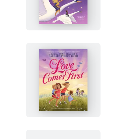
Loved
You
First
Love
Comes
First