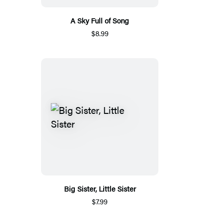
A Sky Full of Song
$8.99
Big Sister, Little Sister
$7.99