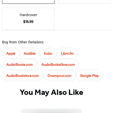
Hardcover
$18.99
Buy from Other Retailers:
Apple
Audible
Kobo
Libro.fm
AudioBooks.com
AudioBooksNow.com
AudioBookstore.com
Downpour.com
Google Play
You May Also Like