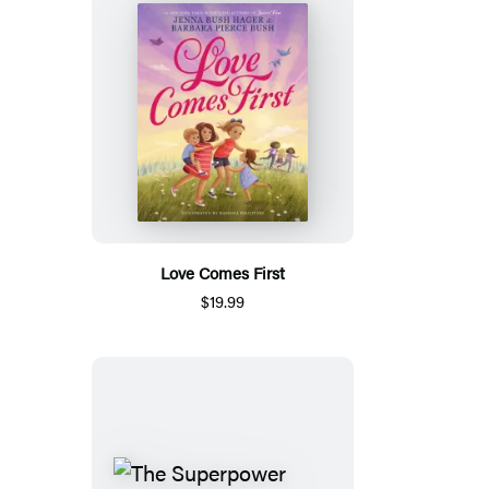
Love Comes First
$19.99