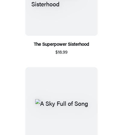
The Superpower Sisterhood
$18.99