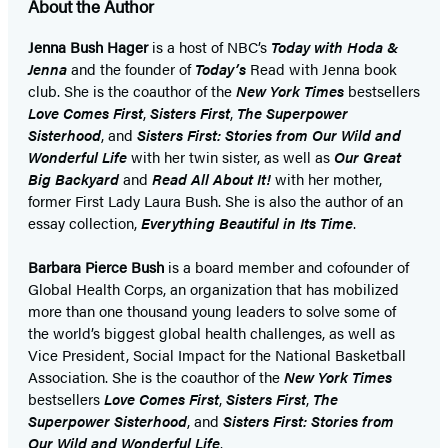
About the Author
Jenna Bush Hager
is a host of NBC’s
Today with Hoda &
Jenna
and the founder of
Today’s
Read with Jenna book
club. She is the coauthor of the
New York Times
bestsellers
Love Comes First
,
Sisters First
,
The Superpower
Sisterhood
, and
Sisters First: Stories from Our Wild and
Wonderful Life
with her twin sister, as well as
Our Great
Big Backyard
and
Read All About It!
with her mother,
former First Lady Laura Bush. She is also the author of an
essay collection,
Everything Beautiful in Its Time
.
Barbara Pierce Bush
is a board member and cofounder of
Global Health Corps, an organization that has mobilized
more than one thousand young leaders to solve some of
the world’s biggest global health challenges, as well as
Vice President, Social Impact for the National Basketball
Association. She is the coauthor of the
New York Times
bestsellers
Love Comes First
,
Sisters First
,
The
Superpower Sisterhood
, and
Sisters First: Stories from
Our Wild and Wonderful Life
.