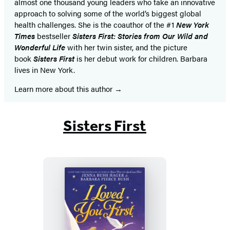
almost one thousand young leaders who take an innovative
approach to solving some of the world’s biggest global
health challenges. She is the coauthor of the #1
New York
Times
bestseller
Sisters First: Stories from Our Wild and
Wonderful Life
with her twin sister, and the picture
book
Sisters First
is her debut work for children. Barbara
lives in New York.
Learn more about this author
Sisters First
I