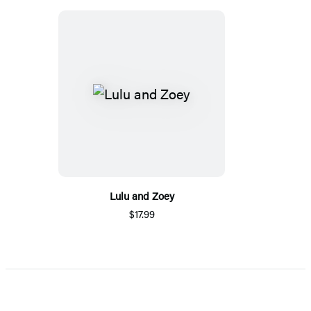
Lulu and Zoey
$17.99