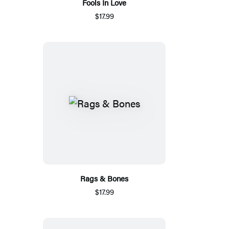
Fools In Love
$17.99
Rags & Bones
$17.99