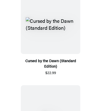
Cursed by the Dawn (Standard
Edition)
$22.99