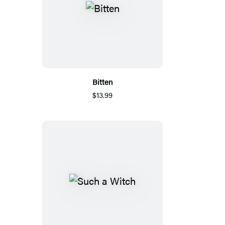
Bitten
$13.99