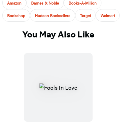
Amazon
Barnes & Noble
Books-A-Million
Bookshop
Hudson Booksellers
Target
Walmart
You May Also Like