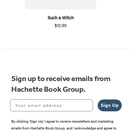
Such a Witch
$12.99
Sign up to receive emails from
Hachette Book Group.
Your email address
Sign Up
By clicking ‘Sign Up,’ I agree to receive newsletters and marketing
emails from Hachette Book Group, and I acknowledge and agree to