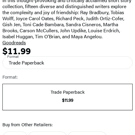
In this thought-provoking and critically acclaimed short story
full-
collection, fifteen diverse and distinguished writers explore
size
the complexity and joy of friendship: Ray Bradbury, Tobias
image
Wolff, Joyce Carol Oates, Richard Peck, Judith Ortiz-Cofer,
Gish Jen, Toni Cade Bambara, Sandra Cisneros, Martha
Brooks, Carson McCullers, John Updike, Louise Erdrich,
Isabel Huggan, Tim O’Brian, and Maya Angelou.
Goodreads
$11.99
Formats
Price
Format
and
Trade Paperback
Prices
Format:
Trade Paperback
$11.99
Buy from Other Retailers: