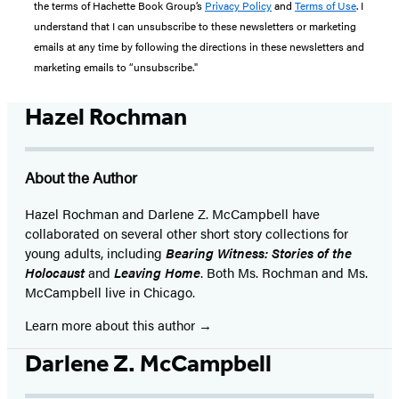
the terms of Hachette Book Group’s
Privacy Policy
and
Terms of Use
. I
understand that I can unsubscribe to these newsletters or marketing
emails at any time by following the directions in these newsletters and
marketing emails to “unsubscribe."
Hazel Rochman
About the Author
Hazel Rochman and Darlene Z. McCampbell have
collaborated on several other short story collections for
young adults, including
Bearing Witness: Stories of the
Holocaust
and
Leaving Home
. Both Ms. Rochman and Ms.
McCampbell live in Chicago.
Learn more about this author
Darlene Z. McCampbell