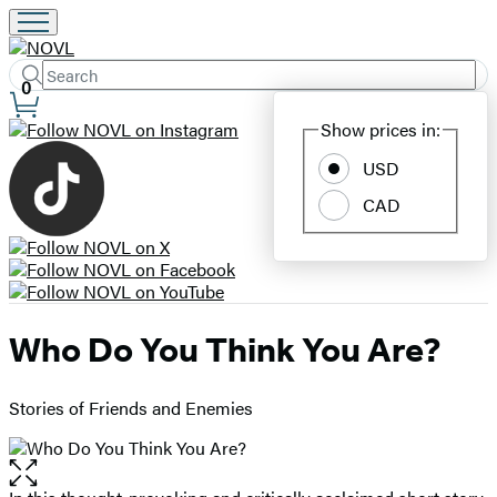
Search
Submit
Search
0
Site
Hachette
Show prices in:
Preferences
USD
CAD
Who Do You Think You Are?
Stories of Friends and Enemies
Open
the