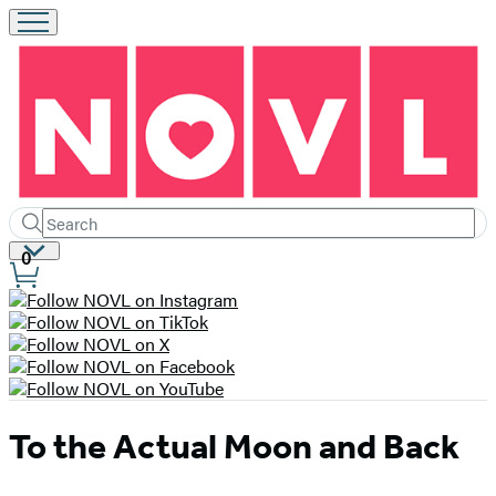
Search
Submit
Search
Site
0
Hachette
Preferences
To the Actual Moon and Back