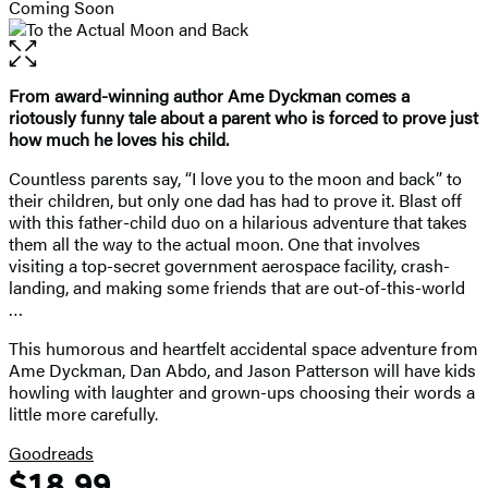
Coming Soon
Open
the
full-
From award-winning author Ame Dyckman comes a
size
riotously funny tale about a parent who is forced to prove just
image
how much he loves his child.
Countless parents say, “I love you to the moon and back” to
their children, but only one dad has had to prove it. Blast off
with this father-child duo on a hilarious adventure that takes
them all the way to the actual moon. One that involves
visiting a top-secret government aerospace facility, crash-
landing, and making some friends that are out-of-this-world
…
This humorous and heartfelt accidental space adventure from
Ame Dyckman, Dan Abdo, and Jason Patterson will have kids
howling with laughter and grown-ups choosing their words a
little more carefully.
Goodreads
$18.99
Formats
Price