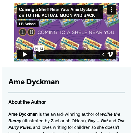
5
Ame Dyckman
About the Author
Ame Dyckman
is the award-winning author of
Wolfie the
Bunny
(illustrated by Zachariah OHora),
Boy + Bot
and
Tea
Party Rules
, and loves writing for children so she doesn’t