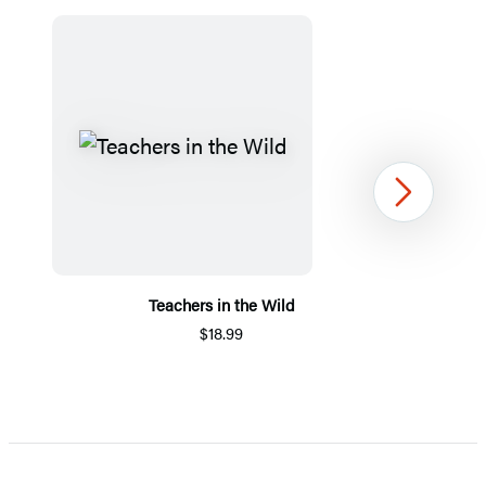
Next
Teachers in the Wild
$18.99
Item
1
of