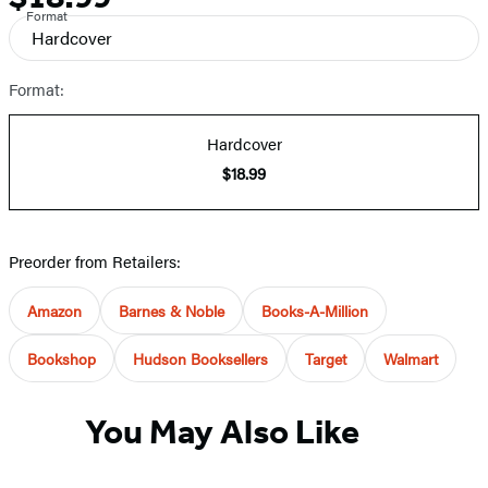
Format
and
Hardcover
Prices
Format:
Hardcover
$18.99
Preorder from Retailers:
Amazon
Barnes & Noble
Books-A-Million
Bookshop
Hudson Booksellers
Target
Walmart
You May Also Like