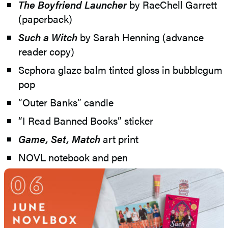
The Boyfriend Launcher
by RaeChell Garrett
(paperback)
Such a Witch
by Sarah Henning (advance
reader copy)
Sephora glaze balm tinted gloss in bubblegum
pop
“Outer Banks” candle
“I Read Banned Books” sticker
Game, Set, Match
art print
NOVL notebook and pen