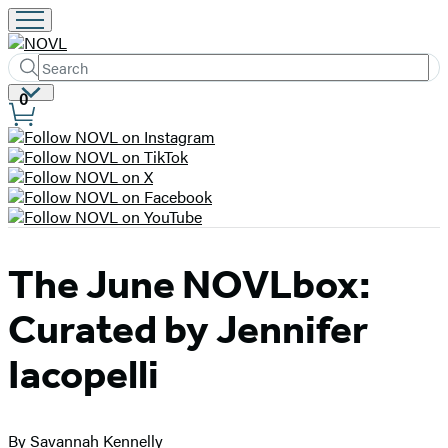
Search
Submit
Search
Site
0
Hachette
Preferences
The June NOVLbox:
Curated by Jennifer
Iacopelli
By Savannah Kennelly