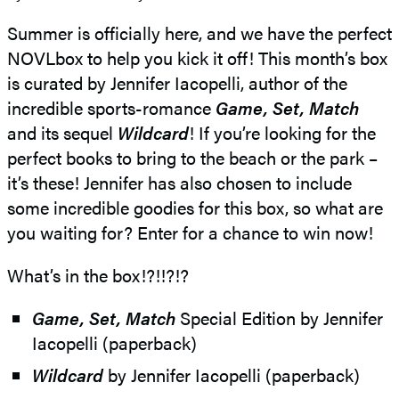
Summer is officially here, and we have the perfect
NOVLbox to help you kick it off! This month’s box
is curated by Jennifer Iacopelli, author of the
incredible sports-romance
Game, Set, Match
and its sequel
Wildcard
! If you’re looking for the
perfect books to bring to the beach or the park –
it’s these! Jennifer has also chosen to include
some incredible goodies for this box, so what are
you waiting for? Enter for a chance to win now!
What’s in the box!?!!?!?
Game, Set, Match
Special Edition by Jennifer
Iacopelli (paperback)
Wildcard
by Jennifer Iacopelli (paperback)